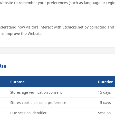
 Website to remember your preferences (such as language or regio
.
derstand how visitors interact with Ctchicks.net by collecting an
 us improve the Website.
Use
Purpose
Duration
Stores age verification consent
15 days
Stores cookie consent preference
15 days
PHP session identifier
Session