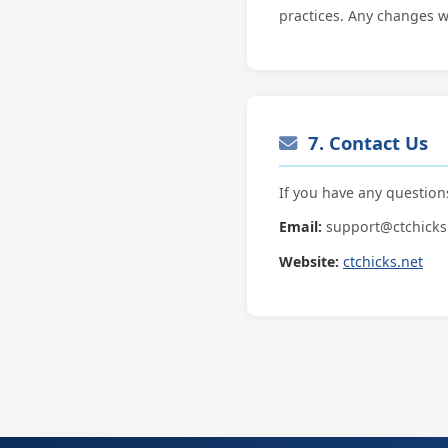
practices. Any changes w
7. Contact Us
If you have any question
Email:
support@ctchicks
Website:
ctchicks.net