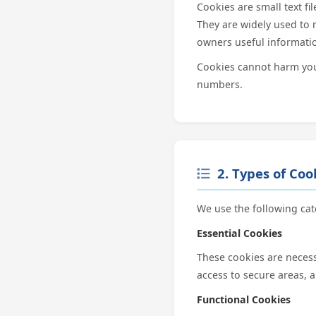
Cookies are small text fi
They are widely used to 
owners useful informati
Cookies cannot harm your
numbers.
2. Types of Co
We use the following cat
Essential Cookies
These cookies are necess
access to secure areas, 
Functional Cookies