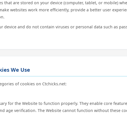
les that are stored on your device (computer, tablet, or mobile) whe
make websites work more efficiently, provide a better user experi
on.
 device and do not contain viruses or personal data such as pas
okies We Use
egories of cookies on Ctchicks.net:
ary for the Website to function properly. They enable core feature
and age verification. The Website cannot function without these co