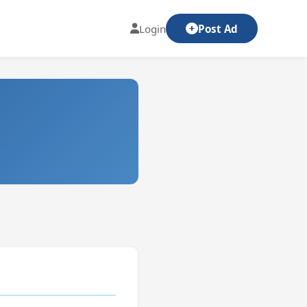
Login
Post Ad