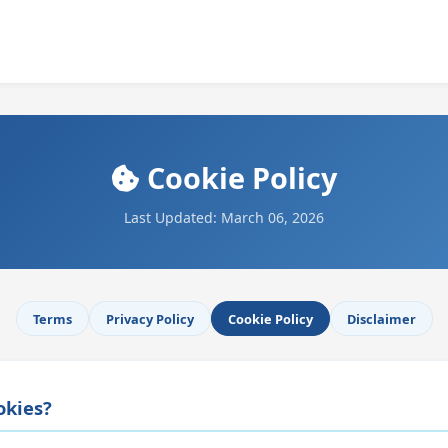
Cookie Policy
Last Updated: March 06, 2026
Terms
Privacy Policy
Cookie Policy
Disclaimer
okies?