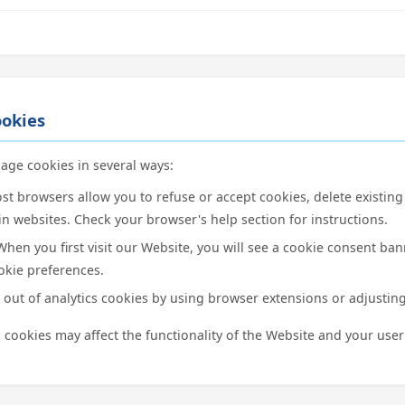
okies
age cookies in several ways:
t browsers allow you to refuse or accept cookies, delete existing
in websites. Check your browser's help section for instructions.
hen you first visit our Website, you will see a cookie consent ba
kie preferences.
out of analytics cookies by using browser extensions or adjusting
 cookies may affect the functionality of the Website and your user