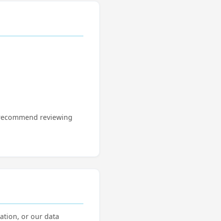
We recommend reviewing
ation, or our data