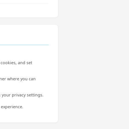
 cookies, and set
nner where you can
 your privacy settings.
 experience.