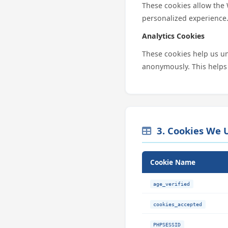
These cookies allow the
personalized experience
Analytics Cookies
These cookies help us un
anonymously. This helps
3. Cookies We 
Cookie Name
age_verified
cookies_accepted
PHPSESSID