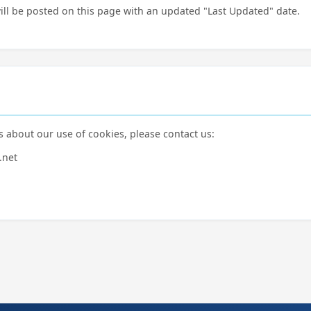
ill be posted on this page with an updated "Last Updated" date.
s about our use of cookies, please contact us:
.net