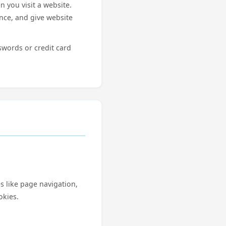
n you visit a website.
ence, and give website
swords or credit card
s like page navigation,
okies.