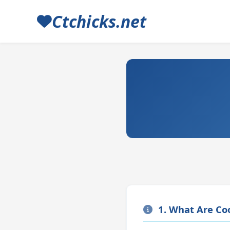
Ctchicks.net
1. What Are Co