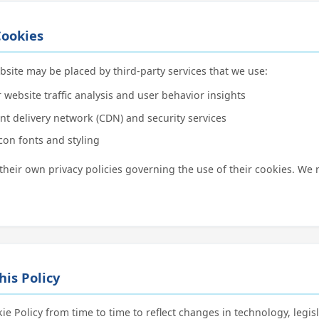
Cookies
ite may be placed by third-party services that we use:
 website traffic analysis and user behavior insights
nt delivery network (CDN) and security services
con fonts and styling
 their own privacy policies governing the use of their cookies. 
his Policy
e Policy from time to time to reflect changes in technology, legisl