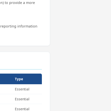
n) to provide a more
d reporting information
Type
Essential
Essential
Essential