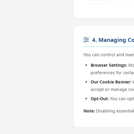
4. Managing Co
You can control and man
Browser Settings:
Mos
preferences for certa
Our Cookie Banner:
W
accept or manage coo
Opt-Out:
You can opt 
Note:
Disabling essential